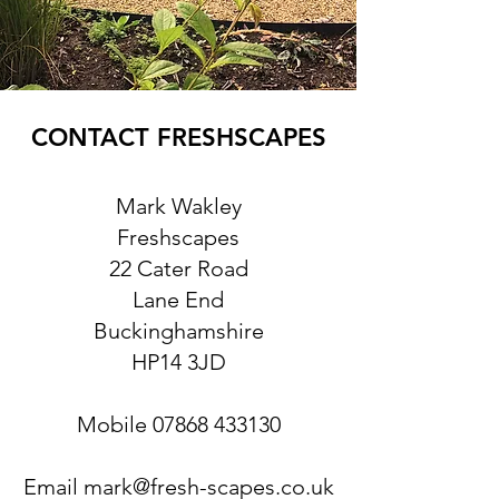
CONTACT FRESHSCAPES
Mark Wakley
Freshscapes
22 Cater Road
Lane End
Buckinghamshire
HP14 3JD
Mobile
07868 433130
Email
mark@fresh-scapes.co.uk