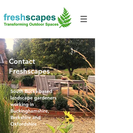
Contact
Freshscapes
South Bucks based
landscape gardeners
working in
Buckinghamshire,
Berkshire and
Oxfordshire