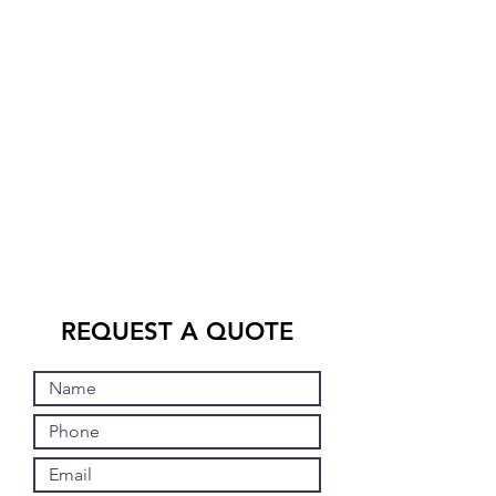
REQUEST A QUOTE