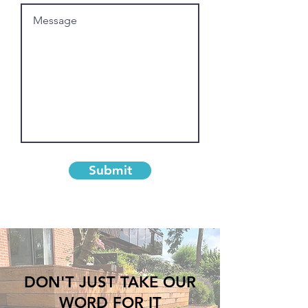
Submit
DON'T JUST TAKE OUR
WORD FOR IT