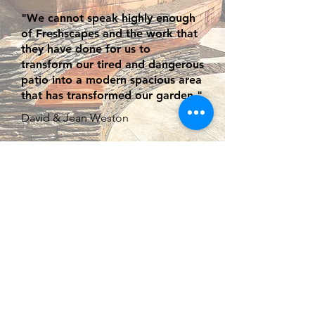
"We cannot speak highly enough
of Freshscapes and the work that
they have done for us to
transform our tired and dangerous
patio into a modern spacious area
that has transformed our garden."
David & Jean Weston
ABOUT FRESHSCAPES
Based near High Wycombe,
Freshscapes have been
established over 10 years and